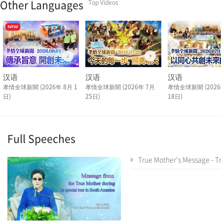
Other Languages
Top Videos
汉语
汉语
汉语
孝情全球新聞 (2026年 8月 1
孝情全球新聞 (2026年 7月
孝情全球新聞 (2026
日)
25日)
18日)
Full Speeches
True Mother's Message - True Mother's Latin America Tour Special As