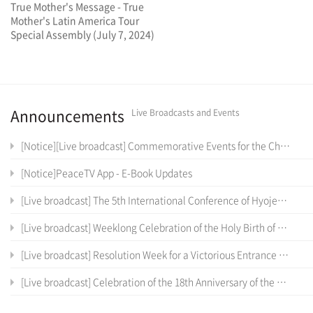
True Mother's Message - True
Mother's Latin America Tour
Special Assembly (July 7, 2024)
Announcements
Live Broadcasts and Events
[Notice][Live broadcast] Commemorative Events for the Cheon Il Sanctum of Cheon Won Gung Entrance Ceremony
[Notice]PeaceTV App - E-Book Updates
[Live broadcast] The 5th International Conference of Hyojeong Academy
[Live broadcast] Weeklong Celebration of the Holy Birth of the True Parents of Heaven, Earth and Humankind and the 12 th Anniversary of Cheon Il Guk Foundation Day
[Live broadcast] Resolution Week for a Victorious Entrance into the Cheon Il Sanctum in Cheon Won Gung
[Live broadcast] Celebration of the 18th Anniversary of the Coronation Ceremony, the True Parents' Entrance into Cheon Jeong Gung