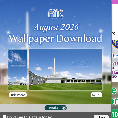
True Parents
News
Witnessing Activities
Hyo Jeong Culture
Don’t see this again today.
Close