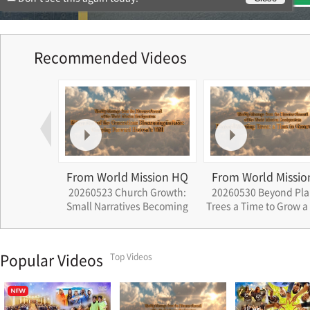
Recommended Videos
ssion HQ
From World Mission HQ
From World Missio
eavenly
20260523 Church Growth:
20260530 Beyond Pla
Across Four
Small Narratives Becoming
Trees a Time to Grow a
 Nation
the History of Cheon Il Guk
Popular Videos
Top Videos