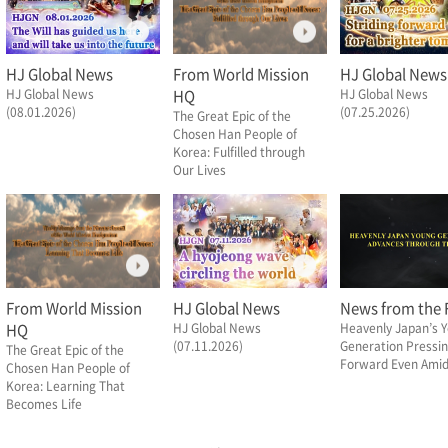
HJ Global News
From World Mission
HJ Global News
HJ Global News
HQ
HJ Global News
(08.01.2026)
(07.25.2026)
The Great Epic of the
Chosen Han People of
Korea: Fulfilled through
Our Lives
From World Mission
HJ Global News
News from the F
HQ
HJ Global News
Heavenly Japan’s 
(07.11.2026)
Generation Pressi
The Great Epic of the
Forward Even Amid 
Chosen Han People of
Korea: Learning That
Becomes Life