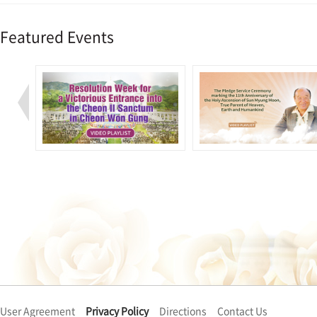
Featured Events
User Agreement
Privacy Policy
Directions
Contact Us