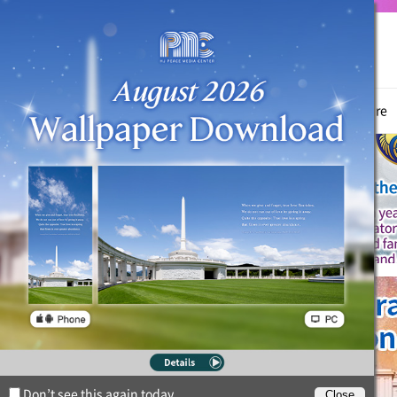
True Parents
News
Witnessing Activities
Hyo Jeong Culture
Don’t see this again today.
Close