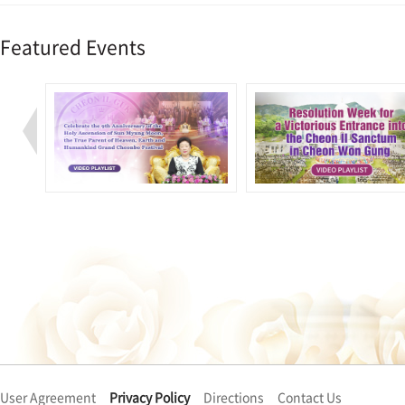
Featured Events
User Agreement
Privacy Policy
Directions
Contact Us