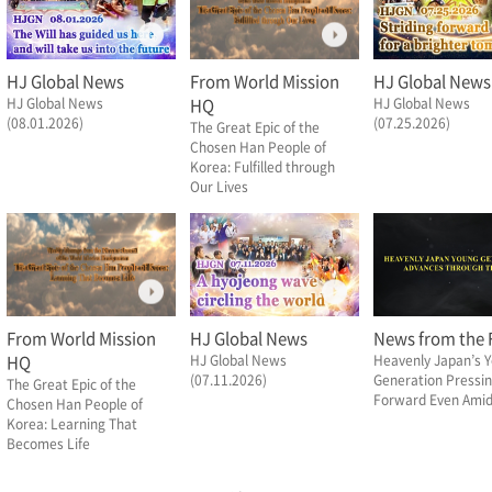
HJ Global News
From World Mission
HJ Global News
HJ Global News
HQ
HJ Global News
(08.01.2026)
(07.25.2026)
The Great Epic of the
Chosen Han People of
Korea: Fulfilled through
Our Lives
From World Mission
HJ Global News
News from the F
HQ
HJ Global News
Heavenly Japan’s 
(07.11.2026)
Generation Pressi
The Great Epic of the
Forward Even Amid 
Chosen Han People of
Korea: Learning That
Becomes Life