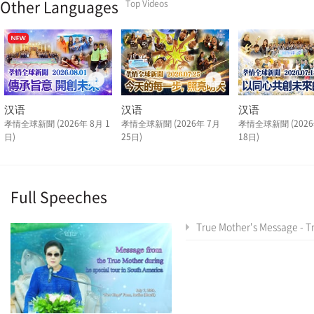
Other Languages
Top Videos
汉语
汉语
汉语
孝情全球新聞 (2026年 8月 1
孝情全球新聞 (2026年 7月
孝情全球新聞 (2026
日)
25日)
18日)
Full Speeches
True Mother's Message - True Mother's Latin America Tour Special As