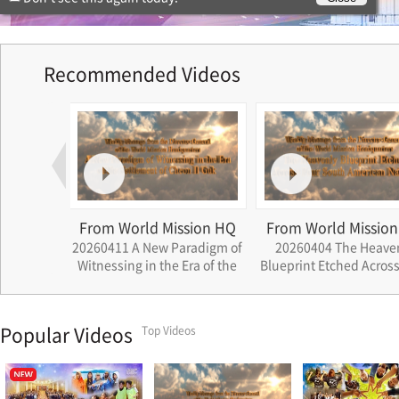
Recommended Videos
ssion HQ
From World Mission HQ
From World Missi
aradigm of
20260404 The Heavenly
20260523 Church Gr
 Era of the
Blueprint Etched Across Four
Small Narratives Be
eon Il Guk
South American Nation
the History of Cheon 
Popular Videos
Top Videos