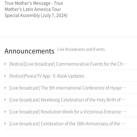
True Mother's Message - True
Mother's Latin America Tour
Special Assembly (July 7, 2024)
Announcements
Live Broadcasts and Events
[Notice][Live broadcast] Commemorative Events for the Cheon Il Sanctum of Cheon Won Gung Entrance Ceremony
[Notice]PeaceTV App - E-Book Updates
[Live broadcast] The 5th International Conference of Hyojeong Academy
[Live broadcast] Weeklong Celebration of the Holy Birth of the True Parents of Heaven, Earth and Humankind and the 12 th Anniversary of Cheon Il Guk Foundation Day
[Live broadcast] Resolution Week for a Victorious Entrance into the Cheon Il Sanctum in Cheon Won Gung
[Live broadcast] Celebration of the 18th Anniversary of the Coronation Ceremony, the True Parents' Entrance into Cheon Jeong Gung