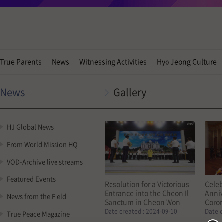
True Parents
News
Witnessing Activities
Hyo Jeong Culture
News
Gallery
HJ Global News
From World Mission HQ
VOD-Archive live streams
Featured Events
Resolution for a Victorious
Celeb
Entrance into the Cheon Il
Anniv
News from the Field
Sanctum in Cheon Won
Coro
Gung (23, August, 2024)
True 
Date created :
2024-09-10
Date 
True Peace Magazine
Cheo