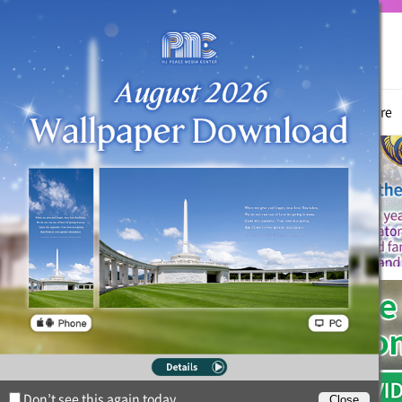
True Parents
News
Witnessing Activities
Hyo Jeong Culture
Don’t see this again today.
Close