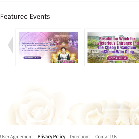
Featured Events
User Agreement
Privacy Policy
Directions
Contact Us