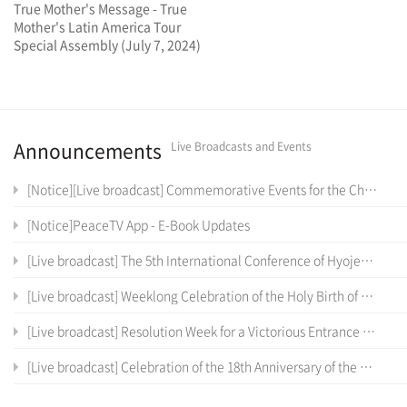
True Mother's Message - True
Mother's Latin America Tour
Special Assembly (July 7, 2024)
Announcements
Live Broadcasts and Events
[Notice][Live broadcast] Commemorative Events for the Cheon Il Sanctum of Cheon Won Gung Entrance Ceremony
[Notice]PeaceTV App - E-Book Updates
[Live broadcast] The 5th International Conference of Hyojeong Academy
[Live broadcast] Weeklong Celebration of the Holy Birth of the True Parents of Heaven, Earth and Humankind and the 12 th Anniversary of Cheon Il Guk Foundation Day
[Live broadcast] Resolution Week for a Victorious Entrance into the Cheon Il Sanctum in Cheon Won Gung
[Live broadcast] Celebration of the 18th Anniversary of the Coronation Ceremony, the True Parents' Entrance into Cheon Jeong Gung