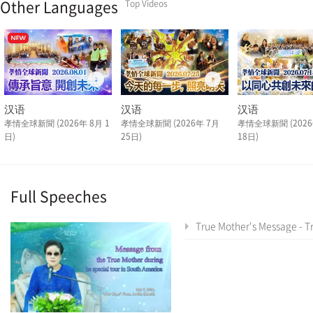
Other Languages
Top Videos
汉语
汉语
汉语
孝情全球新聞 (2026年 8月 1
孝情全球新聞 (2026年 7月
孝情全球新聞 (2026
日)
25日)
18日)
Full Speeches
True Mother's Message - True Mother's Latin America Tour Special As