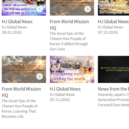
HJ Global News
From World Mission
HJ Global News
HJ Global News
HQ
HJ Global News
(08.01.2026)
(07.25.2026)
The Great Epic of the
Chosen Han People of
Korea: Fulfilled through
Our Lives
From World Mission
HJ Global News
News from the F
HQ
HJ Global News
Heavenly Japan’s 
(07.11.2026)
Generation Pressi
The Great Epic of the
Forward Even Amid 
Chosen Han People of
Korea: Learning That
Becomes Life