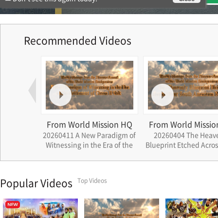
Recommended Videos
ssion HQ
From World Mission HQ
From World Missio
ath that
20260411 A New Paradigm of
20260404 The Heav
rations
Witnessing in the Era of the
Blueprint Etched Acros
Settlement of Cheon Il Guk
South American Nat
Popular Videos
Top Videos