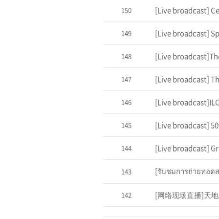
150
149
148
147
[Live broadcast]I
146
145
144
143
142