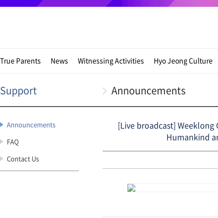
True Parents
News
Witnessing Activities
Hyo Jeong Culture
Support
Announcements
[Live broadcast] Weeklong C
Announcements
Humankind and
FAQ
Contact Us