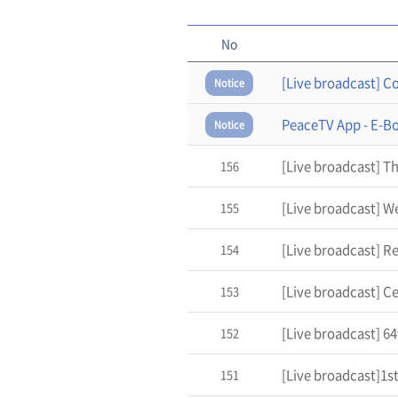
No
Notice
PeaceTV App - E-B
Notice
156
155
154
153
[Live broadcast] 6
152
151