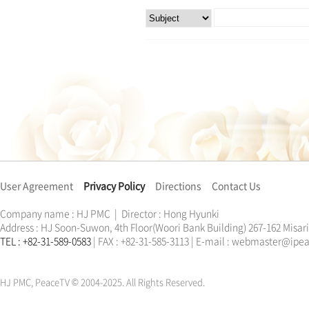
User Agreement
Privacy Policy
Directions
Contact Us
Company name : HJ PMC | Director : Hong Hyunki
Address : HJ Soon-Suwon, 4th Floor(Woori Bank Building) 267-162 Misa
TEL : +82-31-589-0583
| FAX : +82-31-585-3113 | E-mail : webmaster@ip
한학자
문선명
통일교
가정연합
천원궁
한학자
문선명
통일교
가정연합
천원궁
HJ PMC, PeaceTV © 2004-2025. All Rights Reserved.