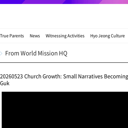
True Parents
News
Witnessing Activities
Hyo Jeong Culture
From World Mission HQ
20260523 Church Growth: Small Narratives Becoming t
Guk