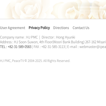
User Agreement
Privacy Policy
Directions
Contact Us
Company name : HJ PMC | Director : Hong Hyunki
Address : HJ Soon-Suwon, 4th Floor(Woori Bank Building) 267-162 Misa
TEL : +82-31-589-0583
| FAX : +82-31-585-3113 | E-mail : webmaster@ip
한학자
문선명
통일교
가정연합
천원궁
한학자
문선명
통일교
가정연합
천원궁
HJ PMC, PeaceTV © 2004-2025. All Rights Reserved.