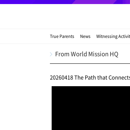
True Parents
News
Witnessing Activi
From World Mission HQ
20260418 The Path that Connect