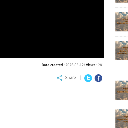
Date created
: 2026-06-12/
Views
: 281
Share
Twitter
Facebook