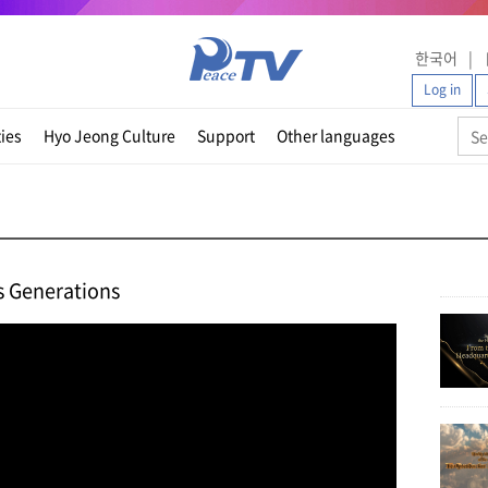
한국어
Log in
ties
Hyo Jeong Culture
Support
Other languages
s Generations