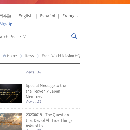
日本語
English
Español
Français
Sign Up
Home
News
From World Mission HQ