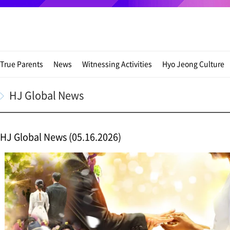
True Parents
News
Witnessing Activities
Hyo Jeong Culture
HJ Global News
HJ Global News (05.16.2026)