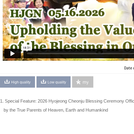
Date 
my
High quality
Low quality
1. Special Feature: 2026 Hyojeong Cheonju Blessing Ceremony Offi
by the True Parents of Heaven, Earth and Humankind