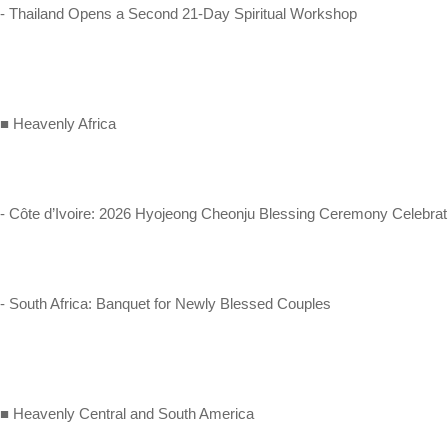
- Thailand Opens a Second 21-Day Spiritual Workshop
■ Heavenly Africa
- Côte d’Ivoire: 2026 Hyojeong Cheonju Blessing Ceremony Celebrat
- South Africa: Banquet for Newly Blessed Couples
■ Heavenly Central and South America