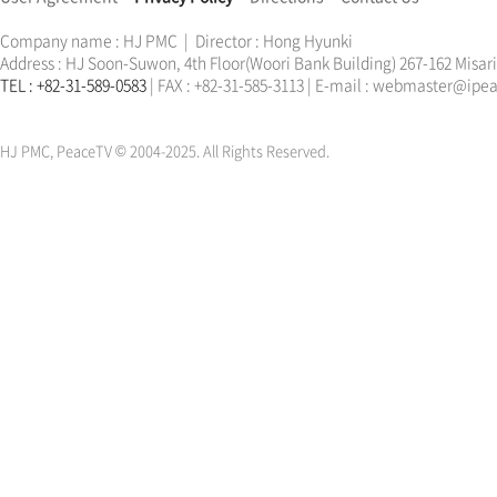
Company name : HJ PMC | Director : Hong Hyunki
Address : HJ Soon-Suwon, 4th Floor(Woori Bank Building) 267-162 Misa
TEL : +82-31-589-0583
| FAX : +82-31-585-3113 | E-mail : webmaster@ip
한학자
문선명
통일교
가정연합
천원궁
한학자
문선명
통일교
가정연합
천원궁
HJ PMC, PeaceTV © 2004-2025. All Rights Reserved.