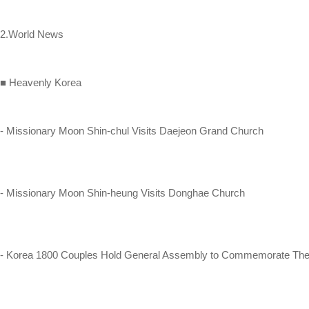
2.World News
■ Heavenly Korea
- Missionary Moon Shin-chul Visits Daejeon Grand Church
- Missionary Moon Shin-heung Visits Donghae Church
- Korea 1800 Couples Hold General Assembly to Commemorate Thei