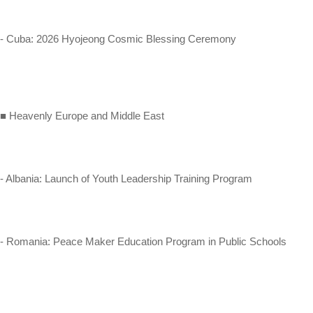
- Cuba: 2026 Hyojeong Cosmic Blessing Ceremony
■ Heavenly Europe and Middle East
- Albania: Launch of Youth Leadership Training Program
- Romania: Peace Maker Education Program in Public Schools