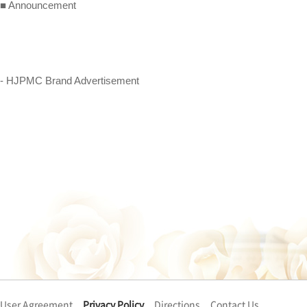
■ Announcement
- HJPMC Brand Advertisement
User Agreement
Privacy Policy
Directions
Contact Us