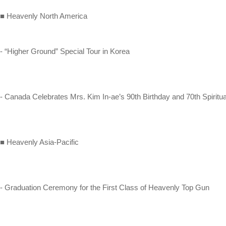
■ Heavenly North America
- “Higher Ground” Special Tour in Korea
- Canada Celebrates Mrs. Kim In-ae’s 90th Birthday and 70th Spiritu
■ Heavenly Asia-Pacific
- Graduation Ceremony for the First Class of Heavenly Top Gun