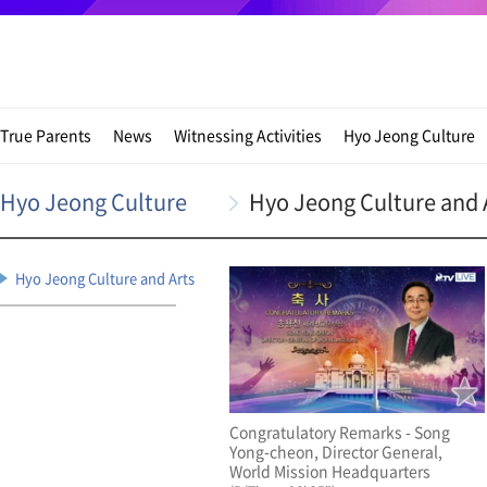
True Parents
News
Witnessing Activities
Hyo Jeong Culture
Hyo Jeong Culture
Hyo Jeong Culture and 
Hyo Jeong Culture and Arts
Congratulatory Remarks - Song
Yong-cheon, Director General,
World Mission Headquarters