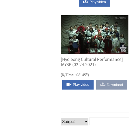
Play video
[Hyojeong Cultural Performance]
IAYSP (02.24.2021)
(R/Time : 08' 45")
Play video
Download