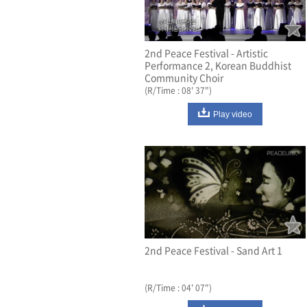
2nd Peace Festival - Artistic
Performance 2, Korean Buddhist
Community Choir
(R/Time : 08' 37")
Play video
2nd Peace Festival - Sand Art 1
(R/Time : 04' 07")