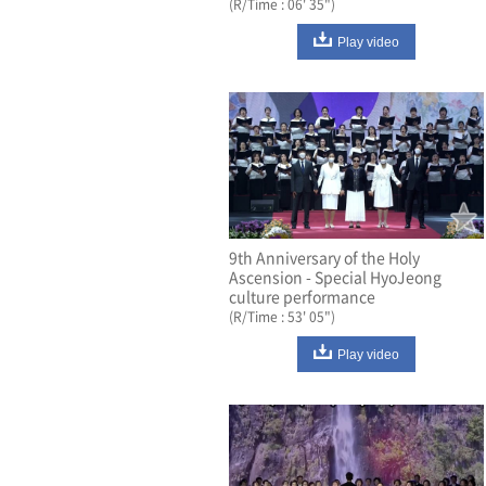
(R/Time : 06' 35")
Play video
9th Anniversary of the Holy
Ascension - Special HyoJeong
culture performance
(R/Time : 53' 05")
Play video