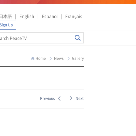
日本語
English
Español
Français
Sign Up
Home
News
Gallery
Previous
Next