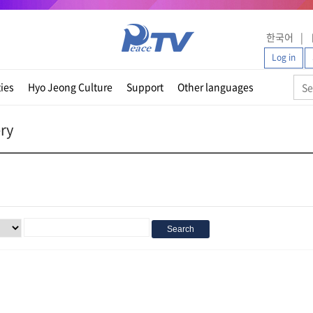
한국어
Log in
ties
Hyo Jeong Culture
Support
Other languages
ery
Search