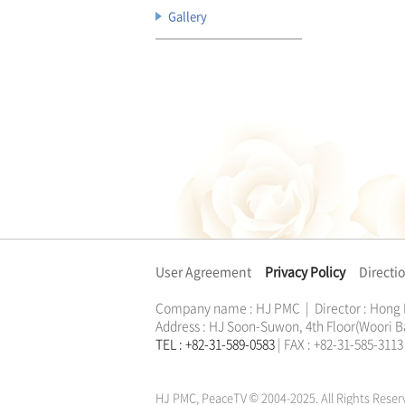
Gallery
User Agreement
Privacy Policy
Directi
Company name : HJ PMC | Director : Hong
Address : HJ Soon-Suwon, 4th Floor(Woori B
TEL : +82-31-589-0583
| FAX : +82-31-585-31
한학자
문선명
통일교
가정연합
천원궁
한학자
문선명
통일교
가정연합
천원궁
HJ PMC, PeaceTV © 2004-2025. All Rights Reser