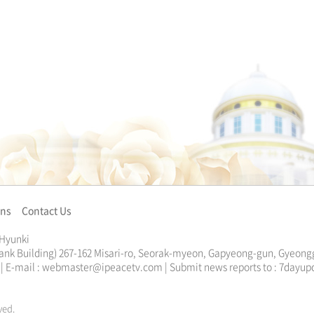
ons
Contact Us
 Hyunki
ank Building) 267-162 Misari-ro, Seorak-myeon, Gapyeong-gun, Gyeongg
13 | E-mail : webmaster@ipeacetv.com | Submit news reports to : 7da
ved.