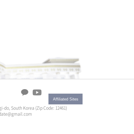
Affiliated Sites
i-do, South Korea (Zip Code: 12461)
yupdate@gmail.com