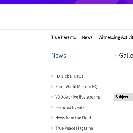
True Parents
News
Witnessing Activi
News
Gall
HJ Global News
From World Mission HQ
VOD-Archive live streams
Featured Events
News from the Field
True Peace Magazine