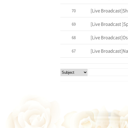
70
69
[Live Broadcast]Os
68
[Live Broadcast]Na
67