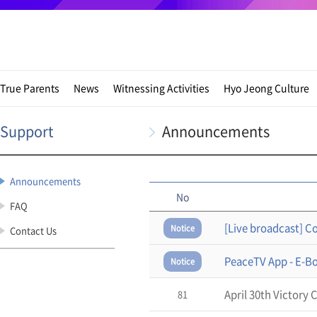
True Parents
News
Witnessing Activities
Hyo Jeong Culture
Support
Announcements
Announcements
No
FAQ
Notice
Contact Us
PeaceTV App - E-B
Notice
April 30th Victory
81