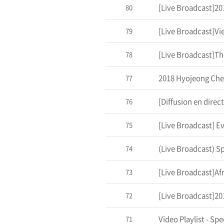
80
[Live Broadcast]Vi
79
78
2018 Hyojeong Che
77
76
75
74
[Live Broadcast]Af
73
72
Video Playlist - Sp
71