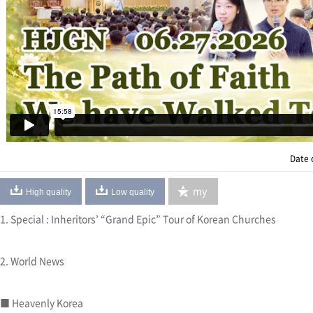
Date 
my
High quality
Low quality
1. Special : Inheritors’ “Grand Epic” Tour of Korean Churches
2. World News
■ Heavenly Korea