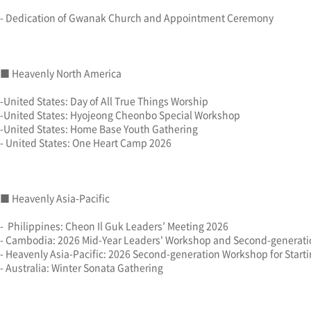
- Dedication of Gwanak Church and Appointment Ceremony
■ Heavenly North America
-United States: Day of All True Things Worship
-United States: Hyojeong Cheonbo Special Workshop
-United States: Home Base Youth Gathering
- United States: One Heart Camp 2026
■ Heavenly Asia-Pacific
- Philippines: Cheon Il Guk Leaders’ Meeting 2026
- Cambodia: 2026 Mid-Year Leaders' Workshop and Second-generat
- Heavenly Asia-Pacific: 2026 Second-generation Workshop for Starti
- Australia: Winter Sonata Gathering