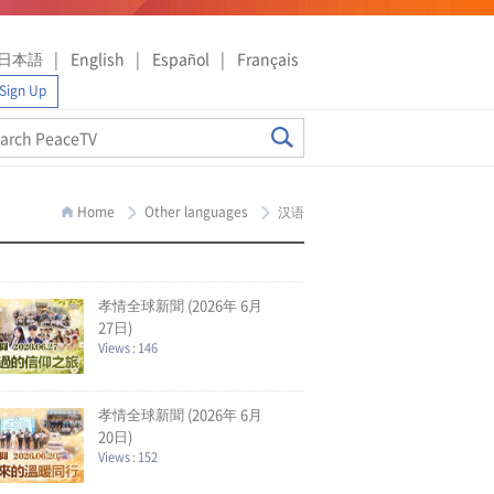
日本語
English
Español
Français
Sign Up
Home
Other languages
汉语