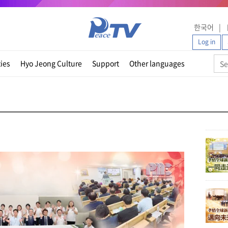
한국어
Log in
ties
Hyo Jeong Culture
Support
Other languages