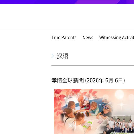
True Parents
News
Witnessing Activi
汉语
孝情全球新聞 (2026年 6月 6日)