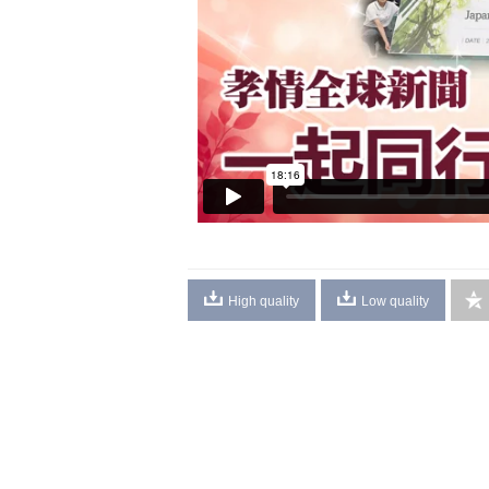
High quality
Low quality