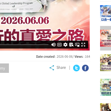
Date created
: 2026-06-06/
Views
: 164
Share
my
Twitter
Facebook