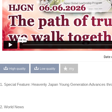
Date 
my
High quality
Low quality
1. Special Feature: Heavenly Japan Young Generation Advances thro
2. World News