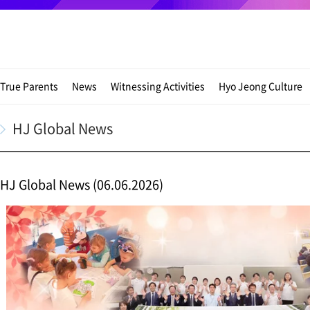
True Parents
News
Witnessing Activities
Hyo Jeong Culture
HJ Global News
HJ Global News (06.06.2026)