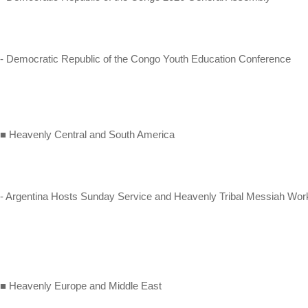
- Democratic Republic of the Congo Youth Education Conference
■ Heavenly Central and South America
- Argentina Hosts Sunday Service and Heavenly Tribal Messiah Wo
■ Heavenly Europe and Middle East