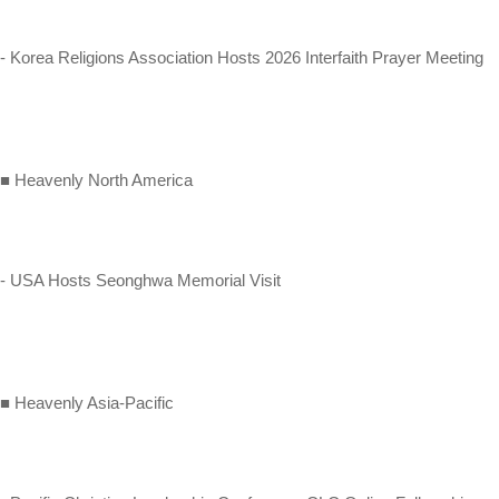
- Korea Religions Association Hosts 2026 Interfaith Prayer Meeting
■ Heavenly North America
- USA Hosts Seonghwa Memorial Visit
■ Heavenly Asia-Pacific