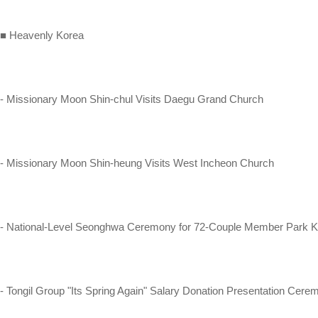
■ Heavenly Korea
- Missionary Moon Shin-chul Visits Daegu Grand Church
- Missionary Moon Shin-heung Visits West Incheon Church
- National-Level Seonghwa Ceremony for 72-Couple Member Park
- Tongil Group "Its Spring Again" Salary Donation Presentation Cer