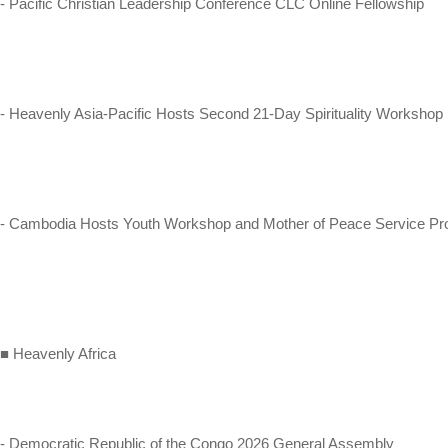
- Pacific Christian Leadership Conference CLC Online Fellowship
- Heavenly Asia-Pacific Hosts Second 21-Day Spirituality Workshop
- Cambodia Hosts Youth Workshop and Mother of Peace Service Pro
■ Heavenly Africa
- Democratic Republic of the Congo 2026 General Assembly