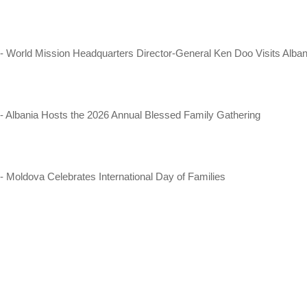
- World Mission Headquarters Director-General Ken Doo Visits Alban
- Albania Hosts the 2026 Annual Blessed Family Gathering
- Moldova Celebrates International Day of Families