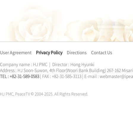
User Agreement
Privacy Policy
Directions
Contact Us
Company name : HJ PMC | Director : Hong Hyunki
Address : HJ Soon-Suwon, 4th Floor(Woori Bank Building) 267-162 Misa
TEL : +82-31-589-0583
| FAX : +82-31-585-3113 | E-mail : webmaster@ip
한학자
문선명
통일교
가정연합
천원궁
한학자
문선명
통일교
가정연합
천원궁
HJ PMC, PeaceTV © 2004-2025. All Rights Reserved.