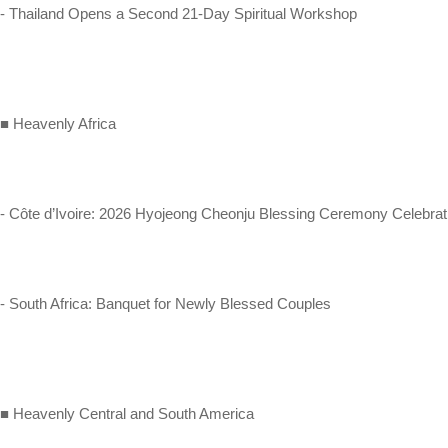
- Thailand Opens a Second 21-Day Spiritual Workshop
■ Heavenly Africa
- Côte d’Ivoire: 2026 Hyojeong Cheonju Blessing Ceremony Celebrat
- South Africa: Banquet for Newly Blessed Couples
■ Heavenly Central and South America