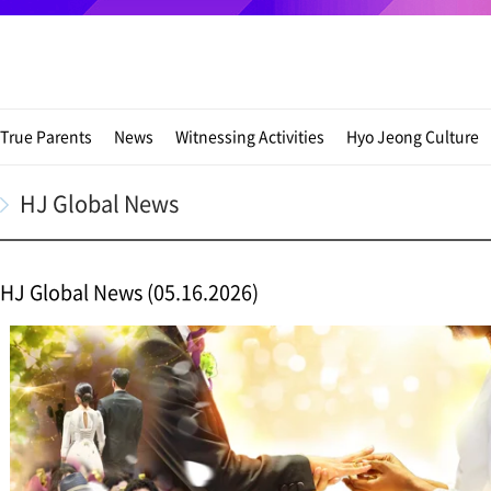
True Parents
News
Witnessing Activities
Hyo Jeong Culture
HJ Global News
HJ Global News (05.16.2026)