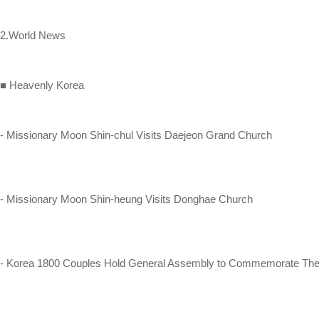
2.World News
■ Heavenly Korea
- Missionary Moon Shin-chul Visits Daejeon Grand Church
- Missionary Moon Shin-heung Visits Donghae Church
- Korea 1800 Couples Hold General Assembly to Commemorate Thei