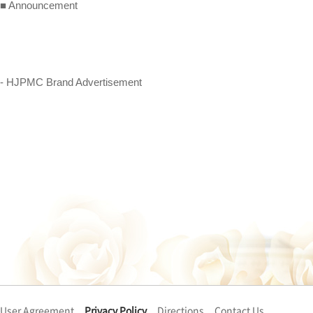
■ Announcement
- HJPMC Brand Advertisement
User Agreement
Privacy Policy
Directions
Contact Us