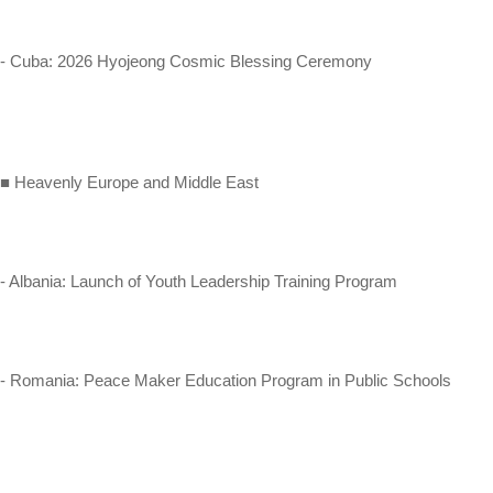
- Cuba: 2026 Hyojeong Cosmic Blessing Ceremony
■ Heavenly Europe and Middle East
- Albania: Launch of Youth Leadership Training Program
- Romania: Peace Maker Education Program in Public Schools