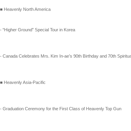
■ Heavenly North America
- “Higher Ground” Special Tour in Korea
- Canada Celebrates Mrs. Kim In-ae’s 90th Birthday and 70th Spiritu
■ Heavenly Asia-Pacific
- Graduation Ceremony for the First Class of Heavenly Top Gun