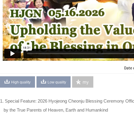
Date 
my
High quality
Low quality
1. Special Feature: 2026 Hyojeong Cheonju Blessing Ceremony Offi
by the True Parents of Heaven, Earth and Humankind