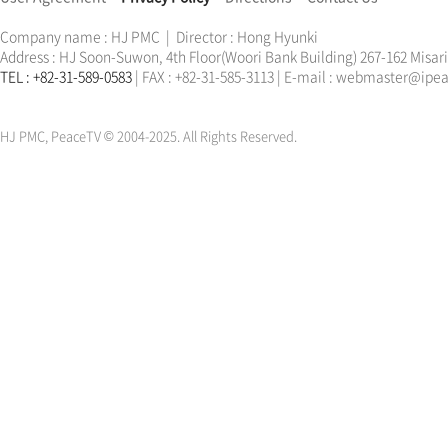
Company name : HJ PMC | Director : Hong Hyunki
Address : HJ Soon-Suwon, 4th Floor(Woori Bank Building) 267-162 Misa
TEL : +82-31-589-0583
| FAX : +82-31-585-3113 | E-mail : webmaster@ip
한학자
문선명
통일교
가정연합
천원궁
한학자
문선명
통일교
가정연합
천원궁
HJ PMC, PeaceTV © 2004-2025. All Rights Reserved.