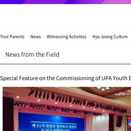
True Parents
News
Witnessing Activities
Hyo Jeong Culture
News from the Field
Special Feature on the Commissioning of UPA Youth 