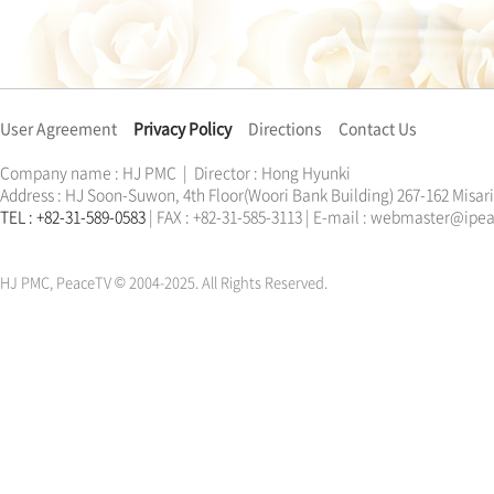
User Agreement
Privacy Policy
Directions
Contact Us
Company name : HJ PMC | Director : Hong Hyunki
Address : HJ Soon-Suwon, 4th Floor(Woori Bank Building) 267-162 Misa
TEL : +82-31-589-0583
| FAX : +82-31-585-3113 | E-mail : webmaster@ip
한학자
문선명
통일교
가정연합
천원궁
한학자
문선명
통일교
가정연합
천원궁
HJ PMC, PeaceTV © 2004-2025. All Rights Reserved.