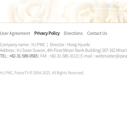
User Agreement
Privacy Policy
Directions
Contact Us
Company name : HJ PMC | Director : Hong Hyunki
Address : HJ Soon-Suwon, 4th Floor(Woori Bank Building) 267-162 Misa
TEL : +82-31-589-0583
| FAX : +82-31-585-3113 | E-mail : webmaster@ip
한학자
문선명
통일교
가정연합
천원궁
한학자
문선명
통일교
가정연합
천원궁
HJ PMC, PeaceTV © 2004-2025. All Rights Reserved.