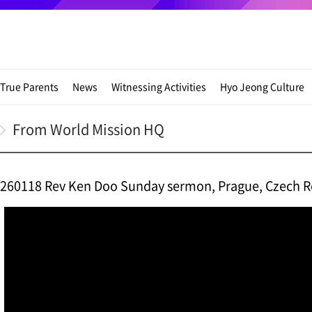
True Parents
News
Witnessing Activities
Hyo Jeong Culture
From World Mission HQ
260118 Rev Ken Doo Sunday sermon, Prague, Czech R