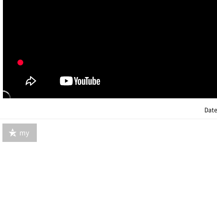
Date
my