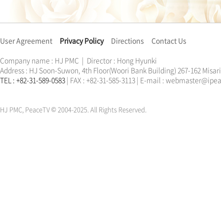
User Agreement
Privacy Policy
Directions
Contact Us
Company name : HJ PMC | Director : Hong Hyunki
Address : HJ Soon-Suwon, 4th Floor(Woori Bank Building) 267-162 Misa
TEL : +82-31-589-0583
| FAX : +82-31-585-3113 | E-mail : webmaster@ip
한학자
문선명
통일교
가정연합
천원궁
한학자
문선명
통일교
가정연합
천원궁
HJ PMC, PeaceTV © 2004-2025. All Rights Reserved.