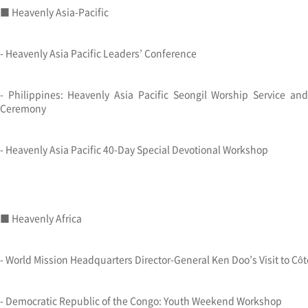
■ Heavenly Asia-Pacific
- Heavenly Asia Pacific Leaders’ Conference
- Philippines: Heavenly Asia Pacific Seongil Worship Service a
Ceremony
- Heavenly Asia Pacific 40-Day Special Devotional Workshop
■ Heavenly Africa
- World Mission Headquarters Director-General Ken Doo’s Visit to Côte
- Democratic Republic of the Congo: Youth Weekend Workshop