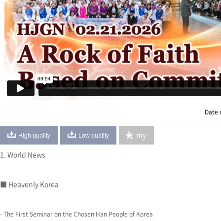
Date 
my
High quality
Low quality
1. World News
■ Heavenly Korea
- The First Seminar on the Chosen Han People of Korea