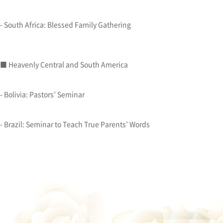
- South Africa: Blessed Family Gathering
■ Heavenly Central and South America
- Bolivia: Pastors’ Seminar
- Brazil: Seminar to Teach True Parents’ Words