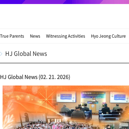
True Parents
News
Witnessing Activities
Hyo Jeong Culture
HJ Global News
HJ Global News (02. 21. 2026)