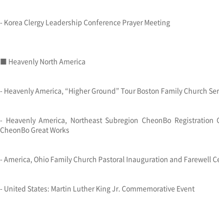
- Korea Clergy Leadership Conference Prayer Meeting
■ Heavenly North America
- Heavenly America, “Higher Ground” Tour Boston Family Church Ser
- Heavenly America, Northeast Subregion CheonBo Registration
CheonBo Great Works
- America, Ohio Family Church Pastoral Inauguration and Farewell 
- United States: Martin Luther King Jr. Commemorative Event