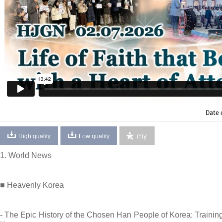
Date 
my
High quality
Low quality
1. World News
■ Heavenly Korea
- The Epic History of the Chosen Han People of Korea: Training