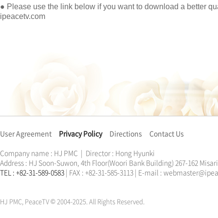
● Please use the link below if you want to download a better qua
ipeacetv.com
User Agreement
Privacy Policy
Directions
Contact Us
Company name : HJ PMC | Director : Hong Hyunki
Address : HJ Soon-Suwon, 4th Floor(Woori Bank Building) 267-162 Misa
TEL : +82-31-589-0583
| FAX : +82-31-585-3113 | E-mail : webmaster@ip
한학자
문선명
통일교
가정연합
천원궁
한학자
문선명
통일교
가정연합
천원궁
HJ PMC, PeaceTV © 2004-2025. All Rights Reserved.