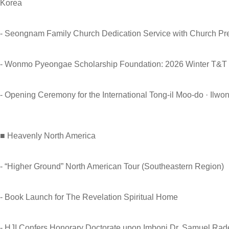
Korea
- Seongnam Family Church Dedication Service with Church P
- Wonmo Pyeongae Scholarship Foundation: 2026 Winter T&T
- Opening Ceremony for the International Tong-il Moo-do · Il
■ Heavenly North America
- “Higher Ground” North American Tour (Southeastern Region)
- Book Launch for The Revelation Spiritual Home
- HJI Confers Honorary Doctorate upon Imboni Dr. Samuel Ra