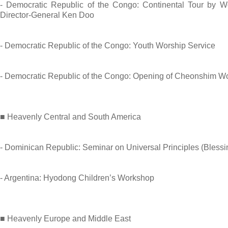
- Democratic Republic of the Congo: Continental Tour by W
Director-General Ken Doo
- Democratic Republic of the Congo: Youth Worship Service
- Democratic Republic of the Congo: Opening of Cheonshim W
■ Heavenly Central and South America
- Dominican Republic: Seminar on Universal Principles (Blessi
- Argentina: Hyodong Children’s Workshop
■ Heavenly Europe and Middle East