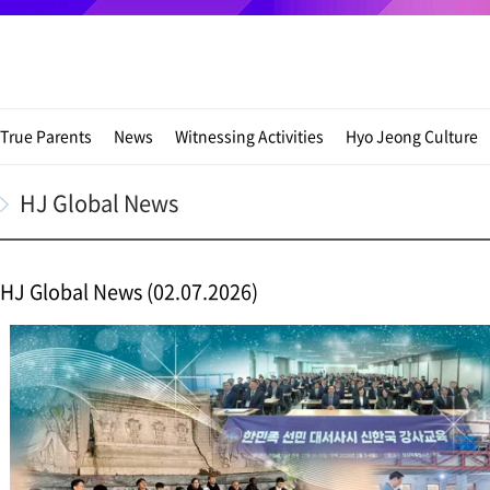
True Parents
News
Witnessing Activities
Hyo Jeong Culture
HJ Global News
HJ Global News (02.07.2026)