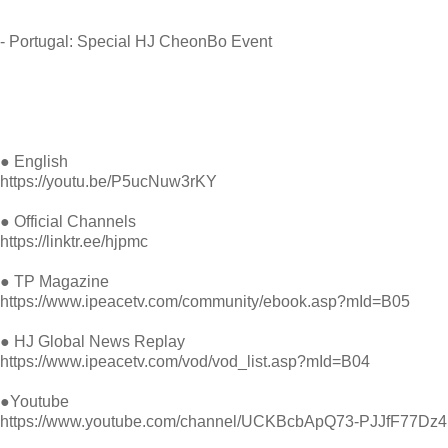
- Portugal: Special HJ CheonBo Event
● English
https://youtu.be/P5ucNuw3rKY
● Official Channels
https://linktr.ee/hjpmc
● TP Magazine
https://
www.ipeacetv.com/community/ebook.asp?mId=B05
● HJ Global News Replay
https://
www.ipeacetv.com/vod/vod_list.asp?mId=B04
●Youtube
https://
www.youtube.com/channel/UCKBcbApQ73-PJJfF77Dz