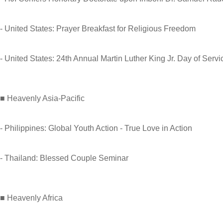
- United States: Prayer Breakfast for Religious Freedom
- United States: 24th Annual Martin Luther King Jr. Day of Servi
■ Heavenly Asia-Pacific
- Philippines: Global Youth Action - True Love in Action
- Thailand: Blessed Couple Seminar
■ Heavenly Africa