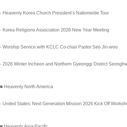
- Heavenly Korea Church President’s Nationwide Tour
- Korea Religions Association 2026 New Year Meeting
- Worship Service with KCLC Co-chair Pastor Seo Jin-woo
- 2026 Winter Incheon and Northern Gyeonggi District Seong
■ Heavenly North America
- United States: Next Generation Mission 2026 Kick Off Works
■ Heavenly Asia-Pacific