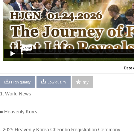
Date 
my
High quality
Low quality
1. World News
■ Heavenly Korea
- 2025 Heavenly Korea Cheonbo Registration Ceremony