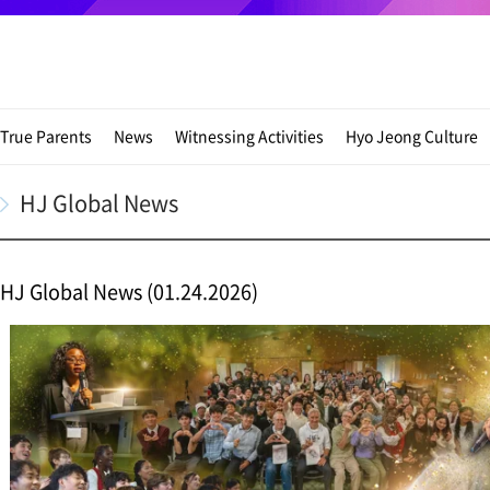
True Parents
News
Witnessing Activities
Hyo Jeong Culture
HJ Global News
HJ Global News (01.24.2026)