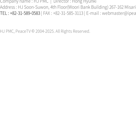
Company name : HJ PMC | Director : Hong Hyunki
Address : HJ Soon-Suwon, 4th Floor(Woori Bank Building) 267-162 Misa
TEL : +82-31-589-0583
| FAX : +82-31-585-3113 | E-mail : webmaster@ip
한학자
문선명
통일교
가정연합
천원궁
한학자
문선명
통일교
가정연합
천원궁
HJ PMC, PeaceTV © 2004-2025. All Rights Reserved.