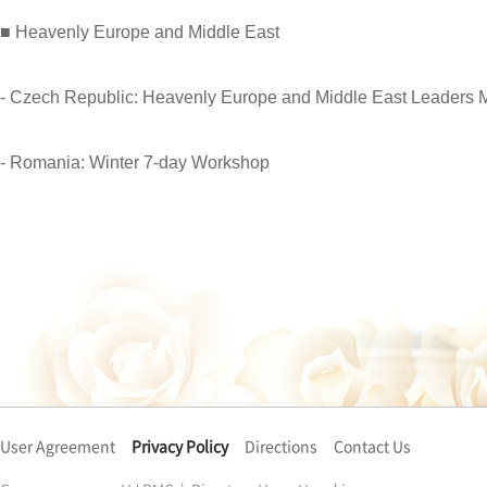
■ Heavenly Europe and Middle East
- Czech Republic: Heavenly Europe and Middle East Leaders 
- Romania: Winter 7-day Workshop
User Agreement
Privacy Policy
Directions
Contact Us