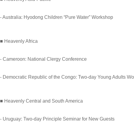
- Australia: Hyodong Children “Pure Water” Workshop
■ Heavenly Africa
- Cameroon: National Clergy Conference
- Democratic Republic of the Congo: Two-day Young Adults W
■ Heavenly Central and South America
- Uruguay: Two-day Principle Seminar for New Guests