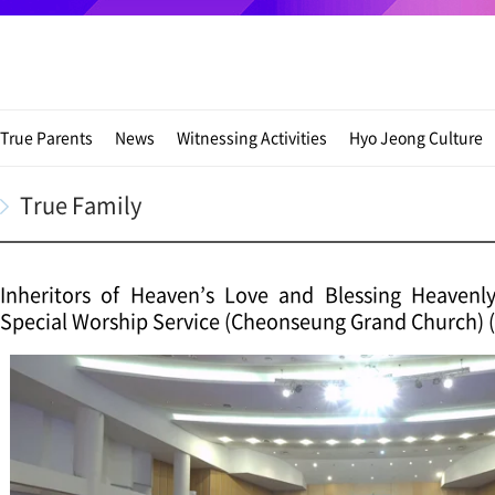
True Parents
News
Witnessing Activities
Hyo Jeong Culture
True Family
Inheritors of Heaven’s Love and Blessing Heavenl
Special Worship Service (Cheonseung Grand Church) (