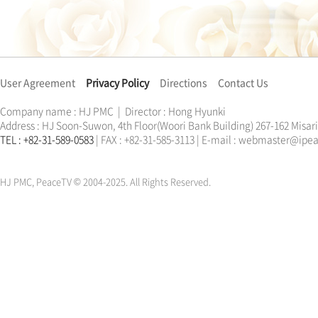
User Agreement
Privacy Policy
Directions
Contact Us
Company name : HJ PMC | Director : Hong Hyunki
Address : HJ Soon-Suwon, 4th Floor(Woori Bank Building) 267-162 Misa
TEL : +82-31-589-0583
| FAX : +82-31-585-3113 | E-mail : webmaster@ip
한학자
문선명
통일교
가정연합
천원궁
한학자
문선명
통일교
가정연합
천원궁
HJ PMC, PeaceTV © 2004-2025. All Rights Reserved.