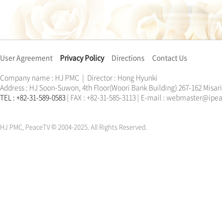
User Agreement
Privacy Policy
Directions
Contact Us
Company name : HJ PMC | Director : Hong Hyunki
Address : HJ Soon-Suwon, 4th Floor(Woori Bank Building) 267-162 Misa
TEL : +82-31-589-0583
| FAX : +82-31-585-3113 | E-mail : webmaster@ip
한학자
문선명
통일교
가정연합
천원궁
한학자
문선명
통일교
가정연합
천원궁
HJ PMC, PeaceTV © 2004-2025. All Rights Reserved.