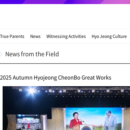
True Parents
News
Witnessing Activities
Hyo Jeong Culture
News from the Field
2025 Autumn Hyojeong CheonBo Great Works