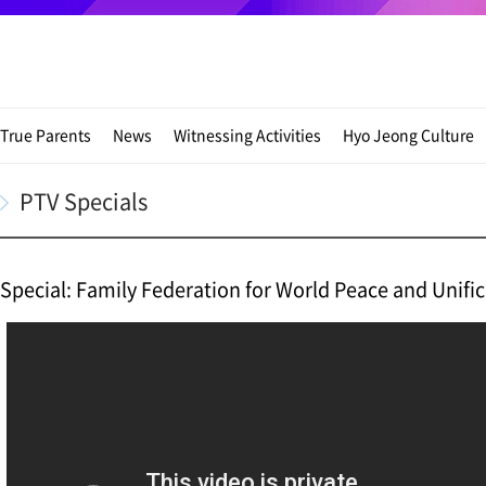
True Parents
News
Witnessing Activities
Hyo Jeong Culture
PTV Specials
Special: Family Federation for World Peace and Unifi