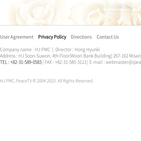
User Agreement
Privacy Policy
Directions
Contact Us
Company name : HJ PMC | Director : Hong Hyunki
Address : HJ Soon-Suwon, 4th Floor(Woori Bank Building) 267-162 Misa
TEL : +82-31-589-0583
| FAX : +82-31-585-3113 | E-mail : webmaster@ip
한학자
문선명
통일교
가정연합
천원궁
한학자
문선명
통일교
가정연합
천원궁
HJ PMC, PeaceTV © 2004-2025. All Rights Reserved.