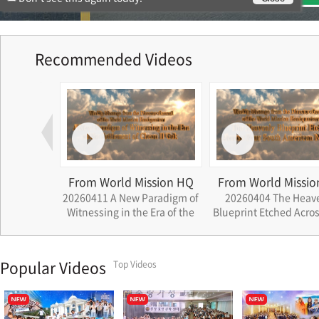
Recommended Videos
ssion HQ
From World Mission HQ
From World Missio
ath that
20260411 A New Paradigm of
20260404 The Heav
rations
Witnessing in the Era of the
Blueprint Etched Acros
Settlement of Cheon Il Guk
South American Nat
Popular Videos
Top Videos