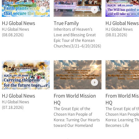
HJ Global News
True Family
HJ Global News
HJ Global News
Inheritors of Heaven’s
HJ Global News
(08.08.2026)
Love and Blessing Great
(08.01.2026)
Epic Tour of the Korean
Churches(3/21–6/20/2026)
HJ Global News
From World Mission
From World Mis
HJ Global News
HQ
HQ
(07.18.2026)
The Great Epic of the
The Great Epic of t
Chosen Han People of
Chosen Han People
Korea: Turning Our Hearts
Korea: Learning Th
toward Our Homeland
Becomes Life