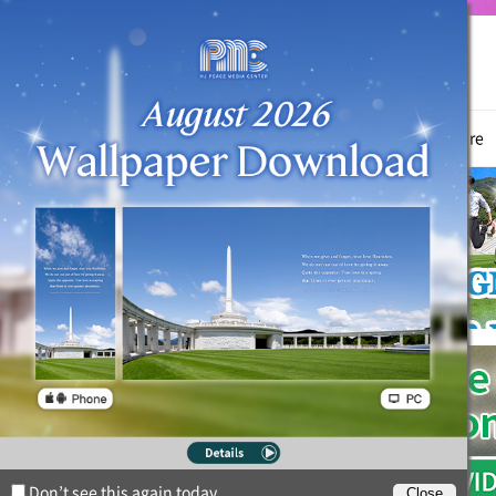
True Parents
News
Witnessing Activities
Hyo Jeong Culture
Don’t see this again today.
Close