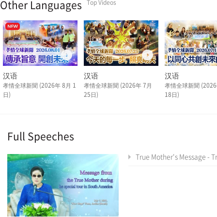
Other Languages
Top Videos
汉语
汉语
汉语
孝情全球新聞 (2026年 8月 1
孝情全球新聞 (2026年 7月
孝情全球新聞 (2026
日)
25日)
18日)
Full Speeches
True Mother's Message - True Mother's Latin America Tour Special As