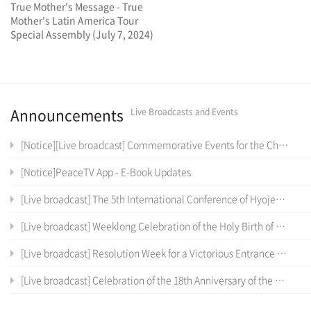
True Mother's Message - True
Mother's Latin America Tour
Special Assembly (July 7, 2024)
Announcements
Live Broadcasts and Events
[Notice][Live broadcast] Commemorative Events for the Cheon Il Sanctum of Cheon Won Gung Entrance Ceremony
[Notice]PeaceTV App - E-Book Updates
[Live broadcast] The 5th International Conference of Hyojeong Academy
[Live broadcast] Weeklong Celebration of the Holy Birth of the True Parents of Heaven, Earth and Humankind and the 12 th Anniversary of Cheon Il Guk Foundation Day
[Live broadcast] Resolution Week for a Victorious Entrance into the Cheon Il Sanctum in Cheon Won Gung
[Live broadcast] Celebration of the 18th Anniversary of the Coronation Ceremony, the True Parents' Entrance into Cheon Jeong Gung