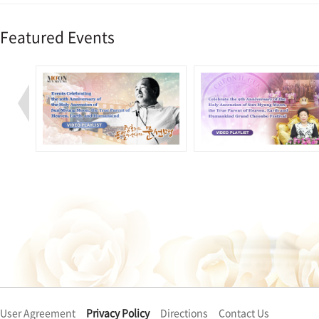
Featured Events
User Agreement
Privacy Policy
Directions
Contact Us