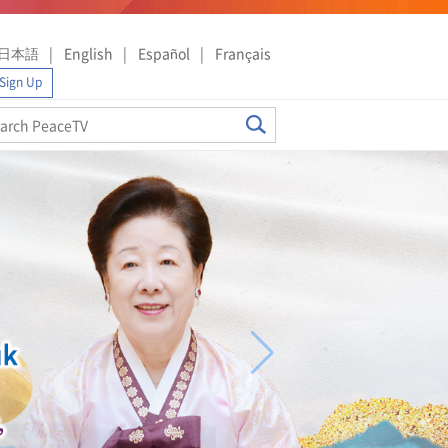
日本語
English
Español
Français
Sign Up