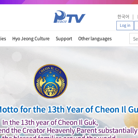
한국어
Log in
ties
Hyo Jeong Culture
Support
Other languages