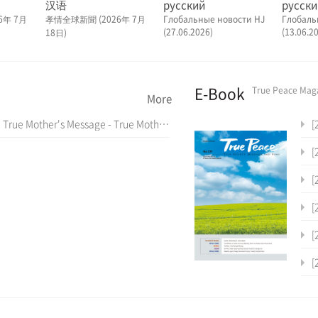
汉语
русский
русски
6年 7月
孝情全球新聞 (2026年 7月
Глобальные новости HJ
Глобаль
(27.06.2026)
(13.06.2
18日)
E-Book
True Peace Mag
More
True Mother's Message - True Mother's Latin America Tour Special Assembly (July 7, 2024)
[2
[2
[2
[2
[2
[2