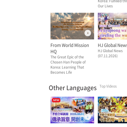
Korea: Fulfilled t
Our Lives
From World Mission
HJ Global New
HQ
HJ Global News
(07.11.2026)
The Great Epic of the
Chosen Han People of
Korea: Learning That
Becomes Life
Other Languages
Top Videos