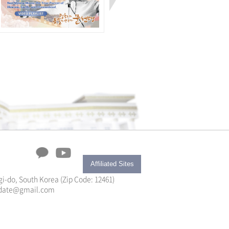
Affiliated Sites
i-do, South Korea (Zip Code: 12461)
yupdate@gmail.com