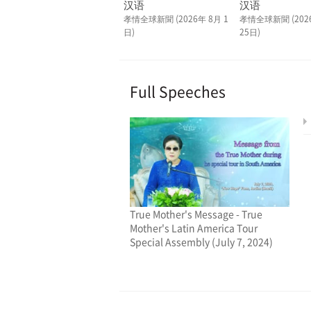
汉语
汉语
孝情全球新聞 (2026年 8月 1
孝情全球新聞 (202
日)
25日)
Full Speeches
True Mother's Message - True
Mother's Latin America Tour
Special Assembly (July 7, 2024)