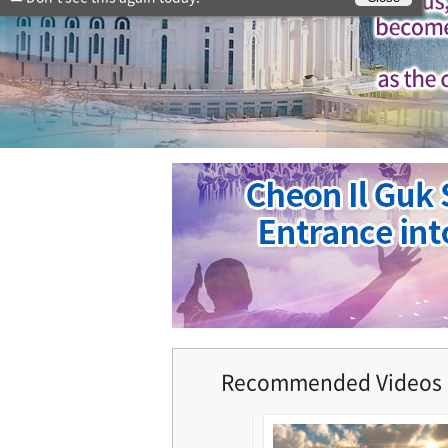
Recommended Videos