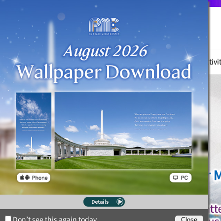
True Parents
News
Witnessing Activi
Don’t see this again today.
Close