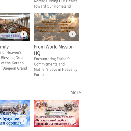
Korea: Turning Our Hearts
toward Our Homeland
amily
From World Mission
rs of Heaven’s
HQ
 Blessing Great
Encountering Father’s
r of the Korean
Commitments and
 (Daejeon Grand
Mother’s Love in Heavenly
Europe
More