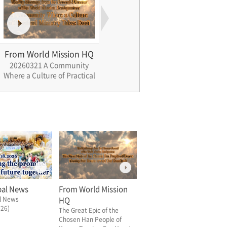
From World Mission HQ
From World Mission HQ
Fro
20260321 A Community
20260328 Jardim A Holy
2026
Where a Culture of Practical
Ground of Longing and
Gen
Ministry Takes Root
Promise
bal News
From World Mission
l News
HQ
026)
The Great Epic of the
Chosen Han People of