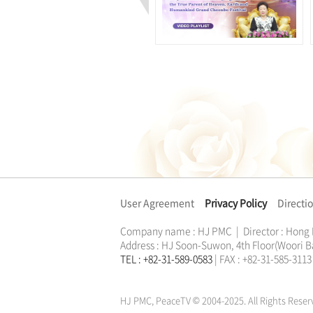
User Agreement
Privacy Policy
Directi
Company name : HJ PMC | Director : Hong
Address : HJ Soon-Suwon, 4th Floor(Woori B
TEL : +82-31-589-0583
| FAX : +82-31-585-31
한학자
문선명
통일교
가정연합
천원궁
한학자
문선명
통일교
가정연합
천원궁
HJ PMC, PeaceTV © 2004-2025. All Rights Reser