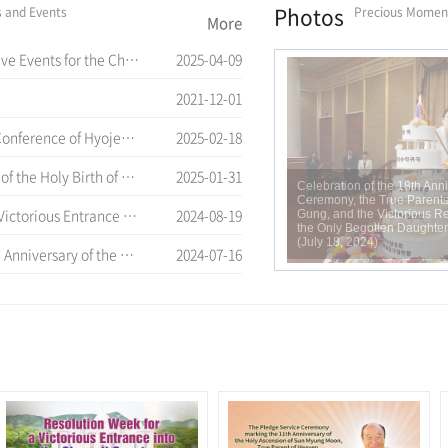
Photos
s and Events
Precious Momen
More
 of Cheon Won Gung Entrance Ceremony
2025-04-09
2021-12-01
nce of Hyojeong Academy
2025-02-18
d the 12 th Anniversary of Cheon Il Guk Foundation Day
2025-01-31
Celebration of the 18th Ann
Ceremony, the True Parents
Cheon Il Sanctum in Cheon Won Gung
2024-08-19
Gung, and the Victorious Re
the Only Begotten Daughter 
(July 18, 2024)
rue Parents' Entrance into Cheon Jeong Gung
2024-07-16