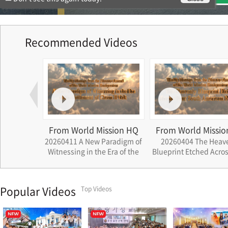
Recommended Videos
ssion HQ
From World Mission HQ
From World Missio
ath that
20260411 A New Paradigm of
20260404 The Heav
rations
Witnessing in the Era of the
Blueprint Etched Acros
Settlement of Cheon Il Guk
South American Nat
Popular Videos
Top Videos