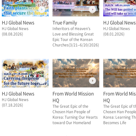
HJ Global News
True Family
HJ Global News
HJ Global News
Inheritors of Heaven’s
HJ Global News
(08.08.2026)
Love and Blessing Great
(08.01.2026)
Epic Tour of the Korean
Churches(3/21–6/20/2026)
HJ Global News
From World Mission
From World Mis
HJ Global News
HQ
HQ
(07.18.2026)
The Great Epic of the
The Great Epic of t
Chosen Han People of
Chosen Han People
Korea: Turning Our Hearts
Korea: Learning Th
toward Our Homeland
Becomes Life