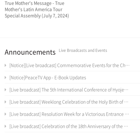
True Mother's Message - True
Mother's Latin America Tour
Special Assembly (July 7, 2024)
Announcements
Live Broadcasts and Events
[Notice][Live broadcast] Commemorative Events for the Cheon Il Sanctum of Cheon Won Gung Entrance Ceremony
[Notice]PeaceTV App - E-Book Updates
[Live broadcast] The 5th International Conference of Hyojeong Academy
[Live broadcast] Weeklong Celebration of the Holy Birth of the True Parents of Heaven, Earth and Humankind and the 12 th Anniversary of Cheon Il Guk Foundation Day
[Live broadcast] Resolution Week for a Victorious Entrance into the Cheon Il Sanctum in Cheon Won Gung
[Live broadcast] Celebration of the 18th Anniversary of the Coronation Ceremony, the True Parents' Entrance into Cheon Jeong Gung