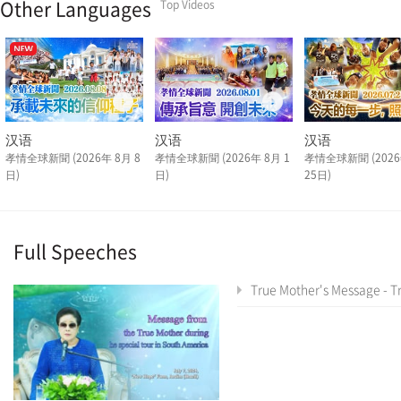
Other Languages
Top Videos
汉语
汉语
汉语
孝情全球新聞 (2026年 8月 8
孝情全球新聞 (2026年 8月 1
孝情全球新聞 (2026
日)
日)
25日)
Full Speeches
True Mother's Message - True Mother's Latin America Tour Special As