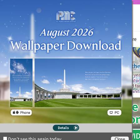
True Parents
News
Witnessing Activities
Hyo Jeong Culture
Don’t see this again today.
Close