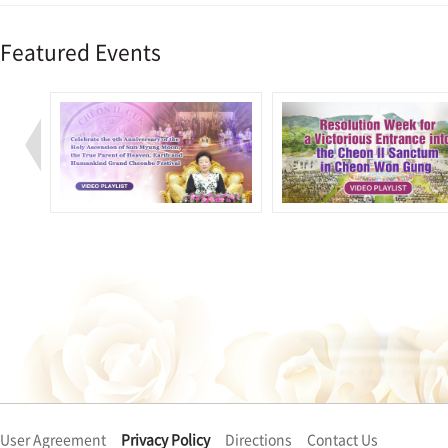
Featured Events
User Agreement
Privacy Policy
Directions
Contact Us