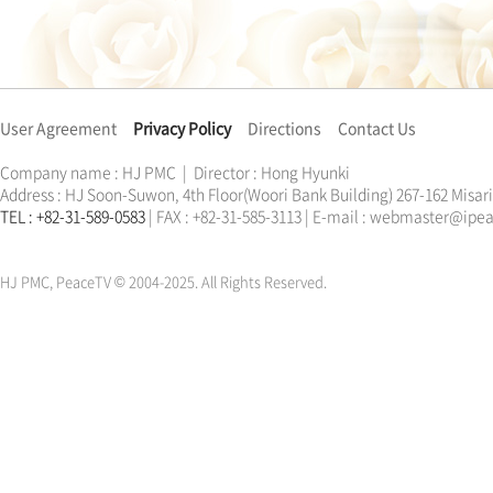
User Agreement
Privacy Policy
Directions
Contact Us
Company name : HJ PMC | Director : Hong Hyunki
Address : HJ Soon-Suwon, 4th Floor(Woori Bank Building) 267-162 Misa
TEL : +82-31-589-0583
| FAX : +82-31-585-3113 | E-mail : webmaster@ip
한학자
문선명
통일교
가정연합
천원궁
한학자
문선명
통일교
가정연합
천원궁
HJ PMC, PeaceTV © 2004-2025. All Rights Reserved.