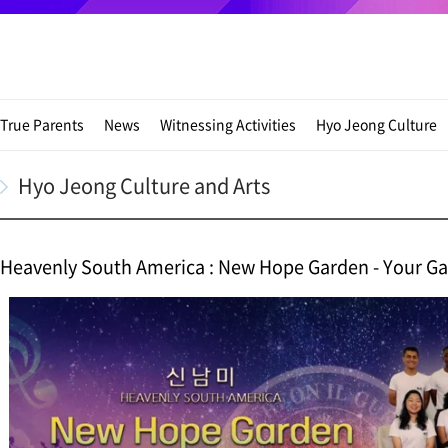
True Parents
News
Witnessing Activities
Hyo Jeong Culture
Hyo Jeong Culture and Arts
Heavenly South America : New Hope Garden - Your G